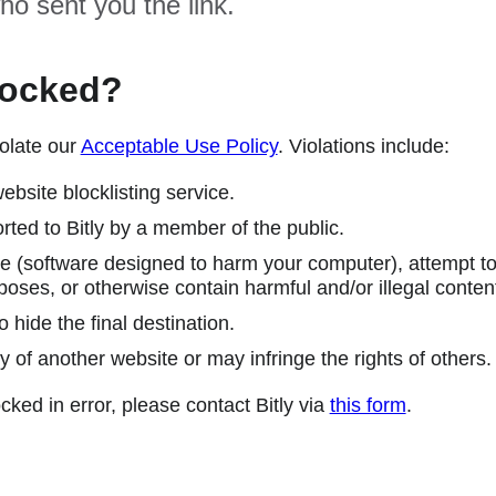
ho sent you the link.
locked?
olate our
Acceptable Use Policy
. Violations include:
ebsite blocklisting service.
ted to Bitly by a member of the public.
 (software designed to harm your computer), attempt to 
poses, or otherwise contain harmful and/or illegal conten
 hide the final destination.
y of another website or may infringe the rights of others.
cked in error, please contact Bitly via
this form
.