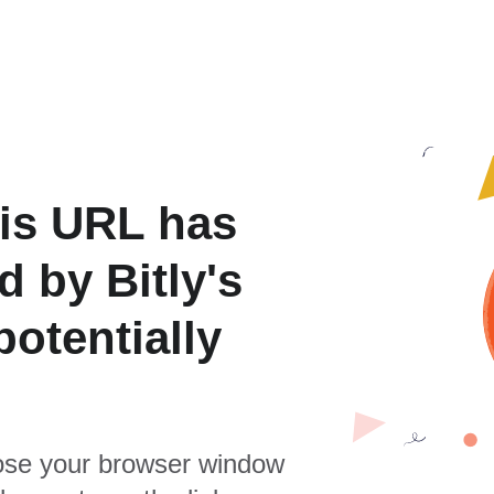
is URL has
 by Bitly's
otentially
se your browser window