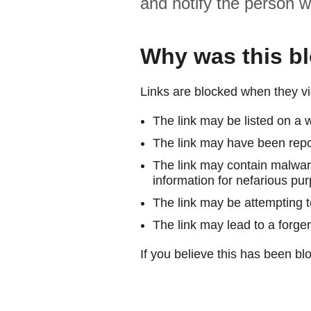
and notify the person w
Why was this b
Links are blocked when they vi
The link may be listed on a w
The link may have been repor
The link may contain malware
information for nefarious pur
The link may be attempting to
The link may lead to a forger
If you believe this has been blo