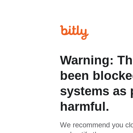
Warning: Th
been blocked
systems as p
harmful.
We recommend you clo