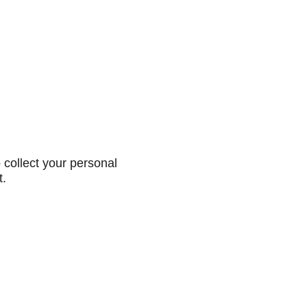
collect your personal
t.