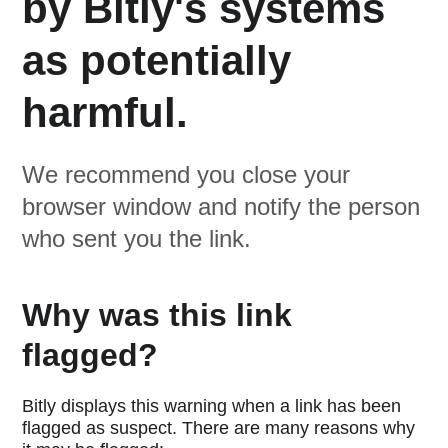
by Bitly's systems
as potentially
harmful.
We recommend you close your
browser window and notify the person
who sent you the link.
Why was this link
flagged?
Bitly displays this warning when a link has been
flagged as suspect. There are many reasons why