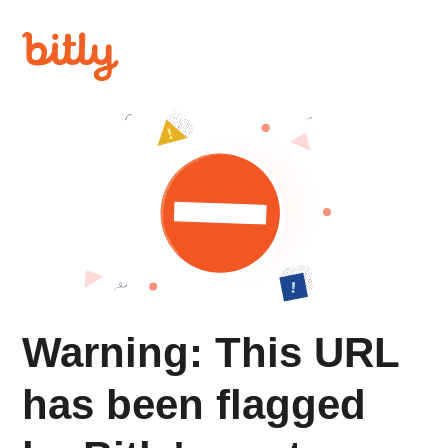
Warning: This URL
has been flagged