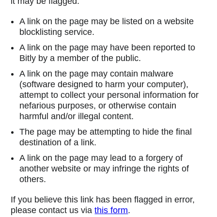
it may be flagged:
A link on the page may be listed on a website
blocklisting service.
A link on the page may have been reported to
Bitly by a member of the public.
A link on the page may contain malware
(software designed to harm your computer),
attempt to collect your personal information for
nefarious purposes, or otherwise contain
harmful and/or illegal content.
The page may be attempting to hide the final
destination of a link.
A link on the page may lead to a forgery of
another website or may infringe the rights of
others.
If you believe this link has been flagged in error,
please contact us via
this form
.