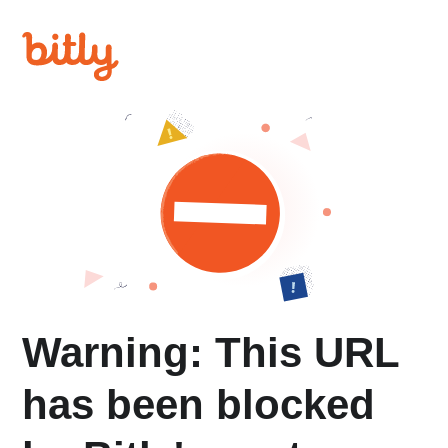
Warning: This URL
has been blocked