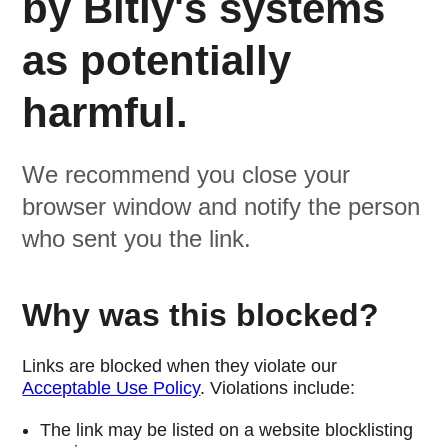
by Bitly's systems
as potentially
harmful.
We recommend you close your
browser window and notify the person
who sent you the link.
Why was this blocked?
Links are blocked when they violate our
Acceptable Use Policy
. Violations include:
The link may be listed on a website blocklisting