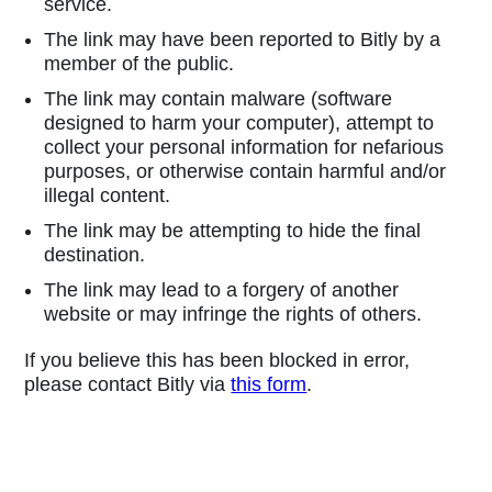
service.
The link may have been reported to Bitly by a
member of the public.
The link may contain malware (software
designed to harm your computer), attempt to
collect your personal information for nefarious
purposes, or otherwise contain harmful and/or
illegal content.
The link may be attempting to hide the final
destination.
The link may lead to a forgery of another
website or may infringe the rights of others.
If you believe this has been blocked in error,
please contact Bitly via
this form
.