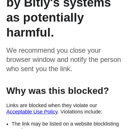
by Bitly's systems
as potentially
harmful.
We recommend you close your
browser window and notify the person
who sent you the link.
Why was this blocked?
Links are blocked when they violate our
Acceptable Use Policy
. Violations include:
The link may be listed on a website blocklisting