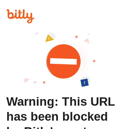
Warning: This URL
has been blocked