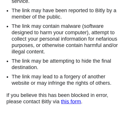
service.
The link may have been reported to Bitly by a
member of the public.
The link may contain malware (software
designed to harm your computer), attempt to
collect your personal information for nefarious
purposes, or otherwise contain harmful and/or
illegal content.
The link may be attempting to hide the final
destination.
The link may lead to a forgery of another
website or may infringe the rights of others.
If you believe this has been blocked in error,
please contact Bitly via
this form
.