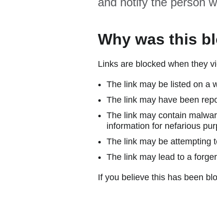
and notify the person w
Why was this b
Links are blocked when they vi
The link may be listed on a w
The link may have been repor
The link may contain malware
information for nefarious pur
The link may be attempting to
The link may lead to a forger
If you believe this has been blo