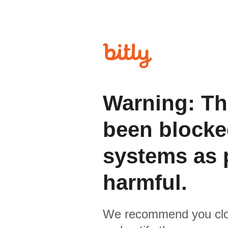
Warning: Th
been blocked
systems as p
harmful.
We recommend you clo