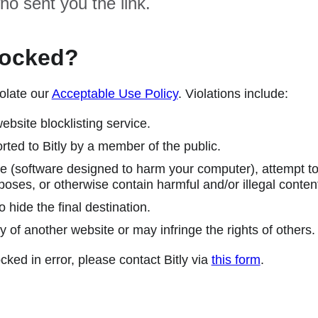
ho sent you the link.
locked?
olate our
Acceptable Use Policy
. Violations include:
ebsite blocklisting service.
ted to Bitly by a member of the public.
 (software designed to harm your computer), attempt to 
poses, or otherwise contain harmful and/or illegal conten
 hide the final destination.
y of another website or may infringe the rights of others.
cked in error, please contact Bitly via
this form
.