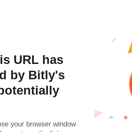
is URL has
 by Bitly's
otentially
se your browser window