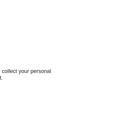
collect your personal
t.