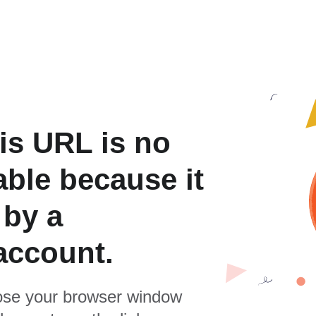
is URL is no
able because it
 by a
account.
se your browser window