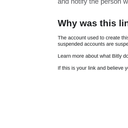
and notify the person w
Why was this li
The account used to create thi
suspended accounts are suspe
Learn more about what Bitly d
If this is your link and believ