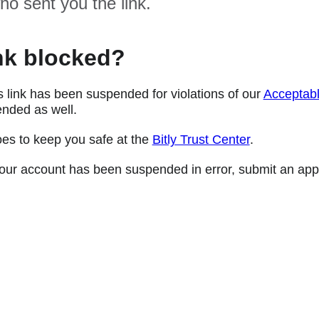
ho sent you the link.
nk blocked?
s link has been suspended for violations of our
Acceptabl
nded as well.
oes to keep you safe at the
Bitly Trust Center
.
e your account has been suspended in error, submit an app