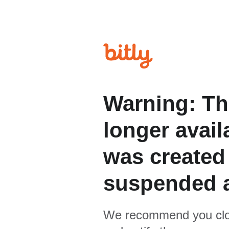
Warning: Th
longer avail
was created
suspended 
We recommend you clo