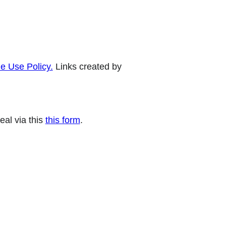
e Use Policy.
Links created by
eal via this
this form
.