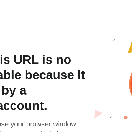
is URL is no
able because it
 by a
account.
se your browser window