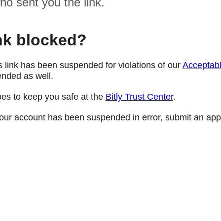
ho sent you the link.
nk blocked?
s link has been suspended for violations of our
Acceptabl
nded as well.
oes to keep you safe at the
Bitly Trust Center
.
e your account has been suspended in error, submit an app