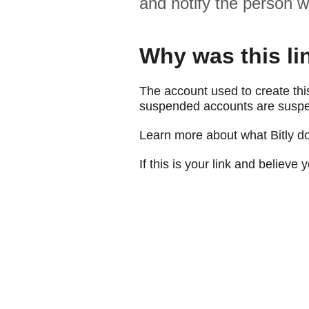
and notify the person w
Why was this li
The account used to create thi
suspended accounts are suspe
Learn more about what Bitly d
If this is your link and believ