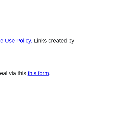
e Use Policy.
Links created by
eal via this
this form
.