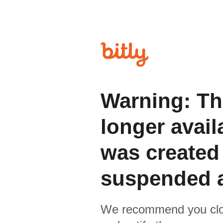
Warning: Th
longer avail
was created
suspended 
We recommend you clo