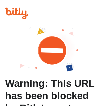
Warning: This URL
has been blocked