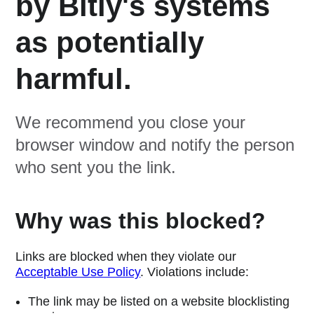
by Bitly's systems
as potentially
harmful.
We recommend you close your
browser window and notify the person
who sent you the link.
Why was this blocked?
Links are blocked when they violate our
Acceptable Use Policy
. Violations include:
The link may be listed on a website blocklisting