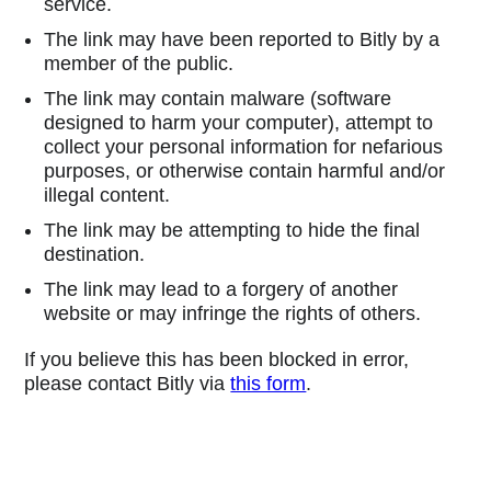
service.
The link may have been reported to Bitly by a
member of the public.
The link may contain malware (software
designed to harm your computer), attempt to
collect your personal information for nefarious
purposes, or otherwise contain harmful and/or
illegal content.
The link may be attempting to hide the final
destination.
The link may lead to a forgery of another
website or may infringe the rights of others.
If you believe this has been blocked in error,
please contact Bitly via
this form
.