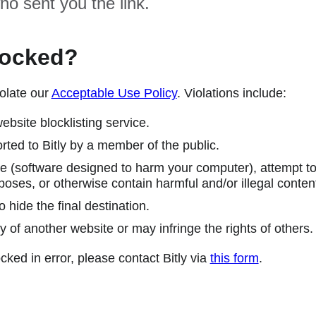
ho sent you the link.
locked?
olate our
Acceptable Use Policy
. Violations include:
ebsite blocklisting service.
ted to Bitly by a member of the public.
 (software designed to harm your computer), attempt to 
poses, or otherwise contain harmful and/or illegal conten
 hide the final destination.
y of another website or may infringe the rights of others.
cked in error, please contact Bitly via
this form
.