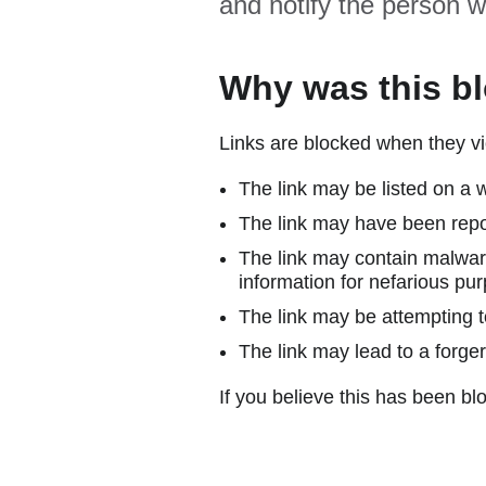
and notify the person w
Why was this b
Links are blocked when they vi
The link may be listed on a w
The link may have been repor
The link may contain malware
information for nefarious pur
The link may be attempting to
The link may lead to a forger
If you believe this has been blo