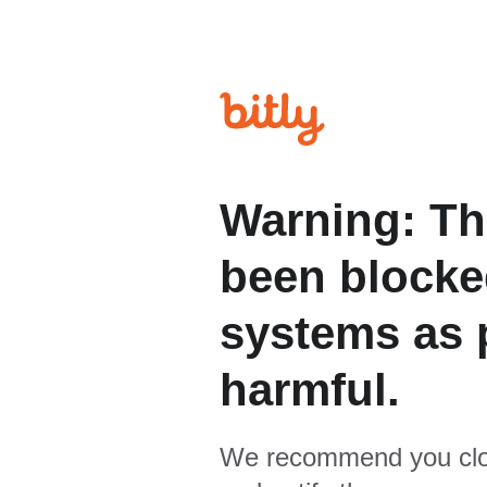
Warning: Th
been blocked
systems as p
harmful.
We recommend you clo