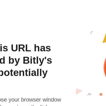
is URL has
 by Bitly's
otentially
se your browser window