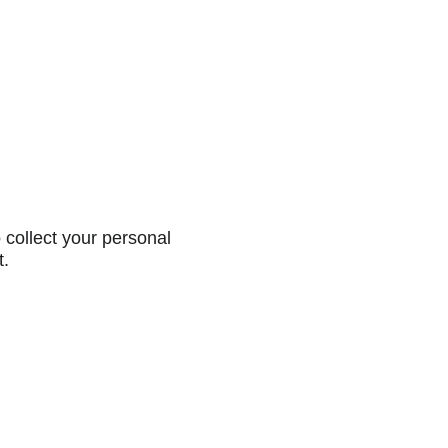
collect your personal
t.