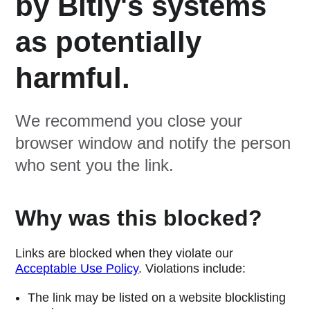
by Bitly's systems
as potentially
harmful.
We recommend you close your
browser window and notify the person
who sent you the link.
Why was this blocked?
Links are blocked when they violate our
Acceptable Use Policy
. Violations include:
The link may be listed on a website blocklisting