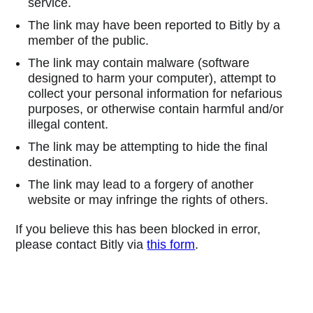
service.
The link may have been reported to Bitly by a
member of the public.
The link may contain malware (software
designed to harm your computer), attempt to
collect your personal information for nefarious
purposes, or otherwise contain harmful and/or
illegal content.
The link may be attempting to hide the final
destination.
The link may lead to a forgery of another
website or may infringe the rights of others.
If you believe this has been blocked in error,
please contact Bitly via
this form
.