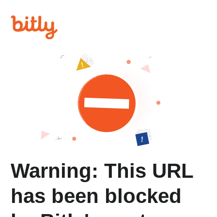
Warning: This URL
has been blocked