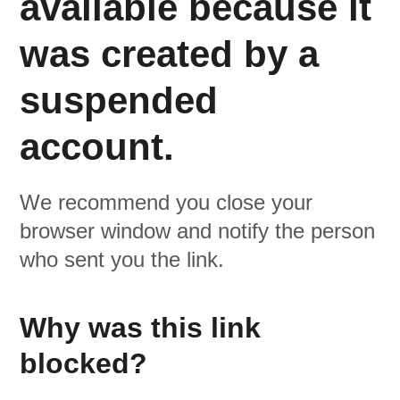
available because it
was created by a
suspended
account.
We recommend you close your
browser window and notify the person
who sent you the link.
Why was this link
blocked?