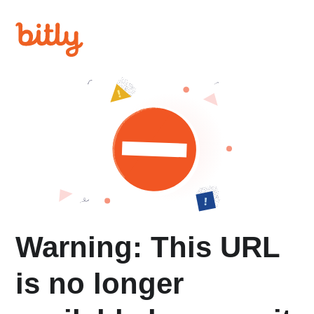
Warning: This URL
is no longer