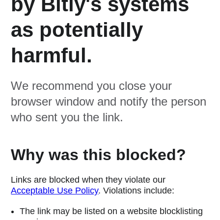
by Bitly's systems
as potentially
harmful.
We recommend you close your
browser window and notify the person
who sent you the link.
Why was this blocked?
Links are blocked when they violate our
Acceptable Use Policy
. Violations include:
The link may be listed on a website blocklisting