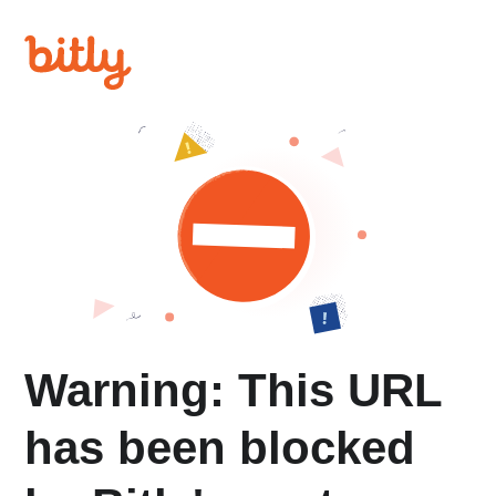
Warning: This URL
has been blocked