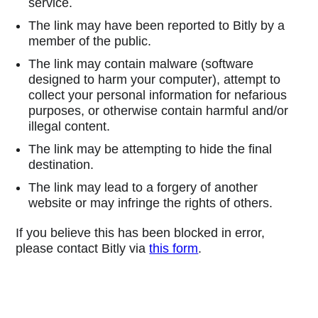
service.
The link may have been reported to Bitly by a
member of the public.
The link may contain malware (software
designed to harm your computer), attempt to
collect your personal information for nefarious
purposes, or otherwise contain harmful and/or
illegal content.
The link may be attempting to hide the final
destination.
The link may lead to a forgery of another
website or may infringe the rights of others.
If you believe this has been blocked in error,
please contact Bitly via
this form
.