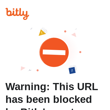
Warning: This URL
has been blocked