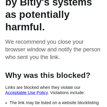
by Bitly's systems
as potentially
harmful.
We recommend you close your
browser window and notify the person
who sent you the link.
Why was this blocked?
Links are blocked when they violate our
Acceptable Use Policy
. Violations include:
The link may be listed on a website blocklisting