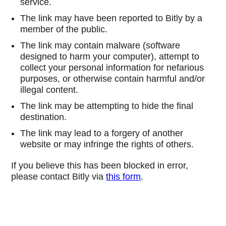
service.
The link may have been reported to Bitly by a
member of the public.
The link may contain malware (software
designed to harm your computer), attempt to
collect your personal information for nefarious
purposes, or otherwise contain harmful and/or
illegal content.
The link may be attempting to hide the final
destination.
The link may lead to a forgery of another
website or may infringe the rights of others.
If you believe this has been blocked in error,
please contact Bitly via
this form
.