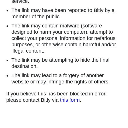
service.
The link may have been reported to Bitly by a
member of the public.
The link may contain malware (software
designed to harm your computer), attempt to
collect your personal information for nefarious
purposes, or otherwise contain harmful and/or
illegal content.
The link may be attempting to hide the final
destination.
The link may lead to a forgery of another
website or may infringe the rights of others.
If you believe this has been blocked in error,
please contact Bitly via
this form
.