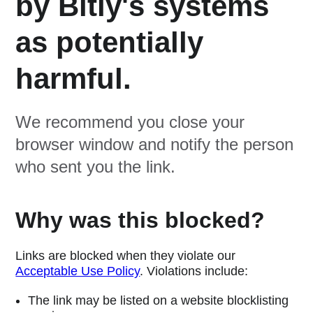
by Bitly's systems
as potentially
harmful.
We recommend you close your
browser window and notify the person
who sent you the link.
Why was this blocked?
Links are blocked when they violate our
Acceptable Use Policy
. Violations include:
The link may be listed on a website blocklisting