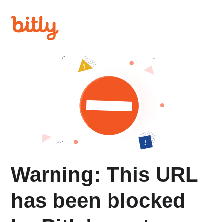
Warning: This URL
has been blocked