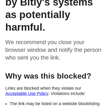
by Bitly's systems
as potentially
harmful.
We recommend you close your
browser window and notify the person
who sent you the link.
Why was this blocked?
Links are blocked when they violate our
Acceptable Use Policy
. Violations include:
The link may be listed on a website blocklisting