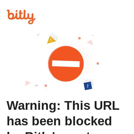
Warning: This URL
has been blocked