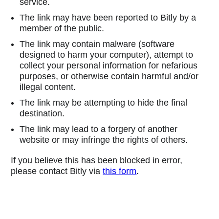
service.
The link may have been reported to Bitly by a
member of the public.
The link may contain malware (software
designed to harm your computer), attempt to
collect your personal information for nefarious
purposes, or otherwise contain harmful and/or
illegal content.
The link may be attempting to hide the final
destination.
The link may lead to a forgery of another
website or may infringe the rights of others.
If you believe this has been blocked in error,
please contact Bitly via
this form
.