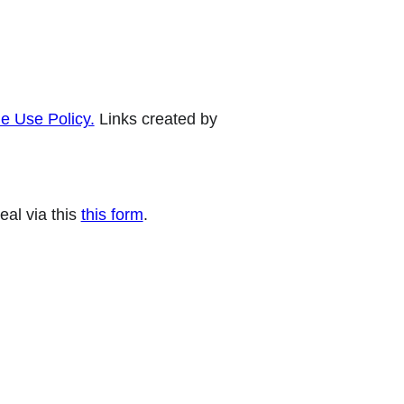
e Use Policy.
Links created by
eal via this
this form
.