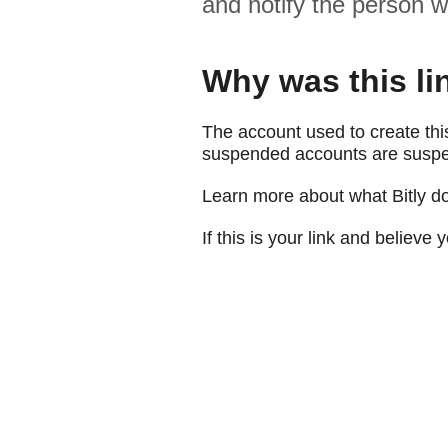
and notify the person w
Why was this li
The account used to create thi
suspended accounts are suspe
Learn more about what Bitly d
If this is your link and believ