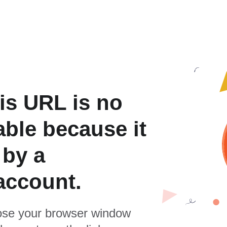
is URL is no
able because it
 by a
account.
se your browser window