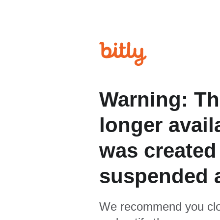
Warning: Th
longer avail
was created
suspended 
We recommend you clo