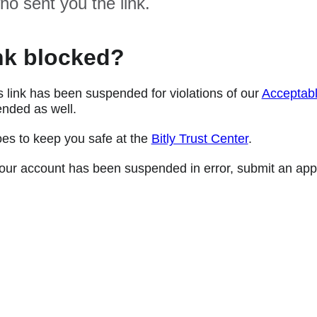
ho sent you the link.
nk blocked?
s link has been suspended for violations of our
Acceptabl
nded as well.
oes to keep you safe at the
Bitly Trust Center
.
e your account has been suspended in error, submit an app