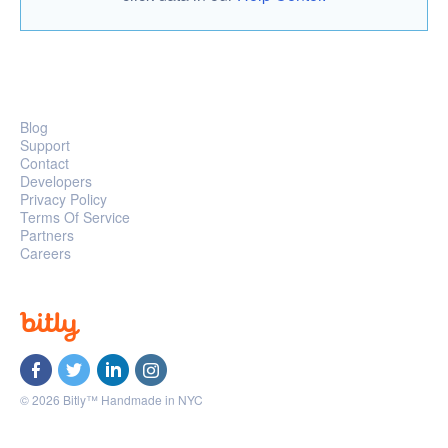
Blog
Support
Contact
Developers
Privacy Policy
Terms Of Service
Partners
Careers
© 2026 Bitly™ Handmade in NYC