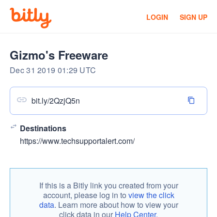
LOGIN
SIGN UP
Gizmo's Freeware
Dec 31 2019 01:29 UTC
bit.ly/2QzjQ5n
Destinations
https://www.techsupportalert.com/
If this is a Bitly link you created from your
account, please log in to
view the click
data
. Learn more about how to view your
click data in our
Help Center.