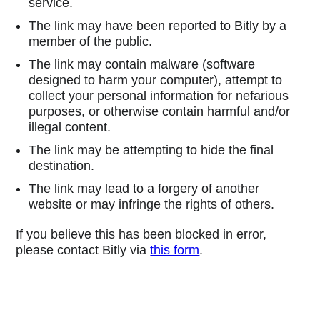
service.
The link may have been reported to Bitly by a
member of the public.
The link may contain malware (software
designed to harm your computer), attempt to
collect your personal information for nefarious
purposes, or otherwise contain harmful and/or
illegal content.
The link may be attempting to hide the final
destination.
The link may lead to a forgery of another
website or may infringe the rights of others.
If you believe this has been blocked in error,
please contact Bitly via
this form
.