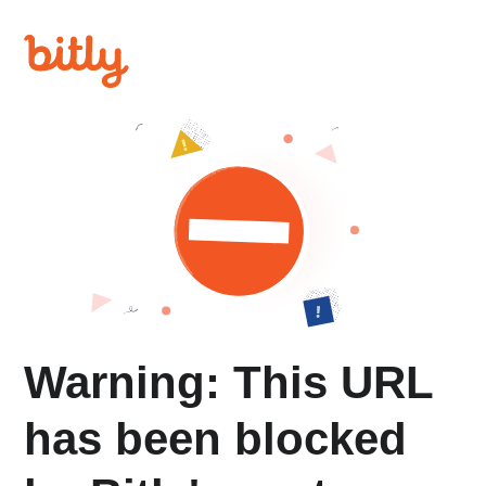
Warning: This URL
has been blocked