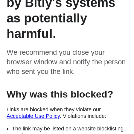
by Bitly's systems
as potentially
harmful.
We recommend you close your
browser window and notify the person
who sent you the link.
Why was this blocked?
Links are blocked when they violate our
Acceptable Use Policy
. Violations include:
The link may be listed on a website blocklisting