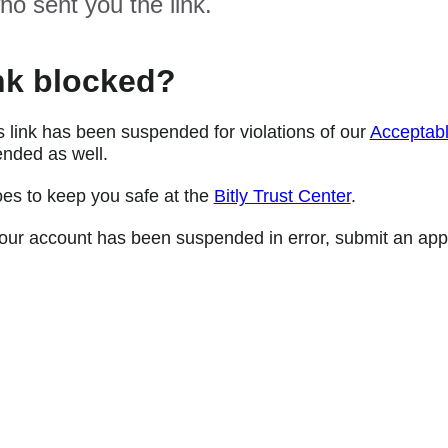
ho sent you the link.
nk blocked?
s link has been suspended for violations of our
Acceptabl
nded as well.
oes to keep you safe at the
Bitly Trust Center
.
e your account has been suspended in error, submit an app