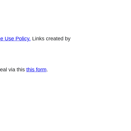
e Use Policy.
Links created by
eal via this
this form
.