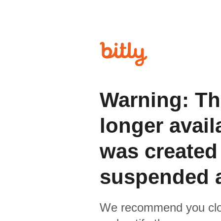
Warning: Th
longer avail
was created
suspended 
We recommend you clo