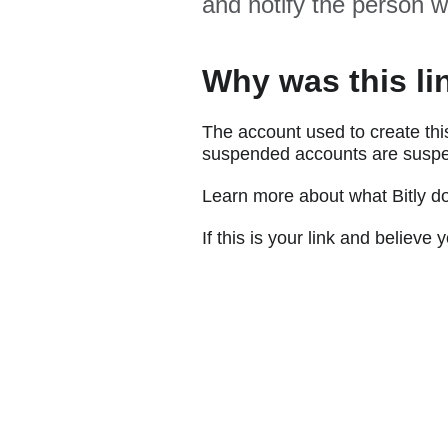
and notify the person w
Why was this li
The account used to create thi
suspended accounts are suspe
Learn more about what Bitly d
If this is your link and believ