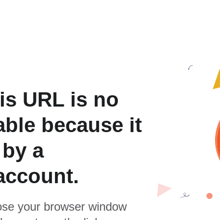
is URL is no
able because it
 by a
account.
se your browser window