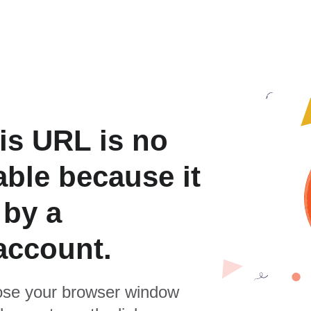
is URL is no
able because it
 by a
account.
se your browser window