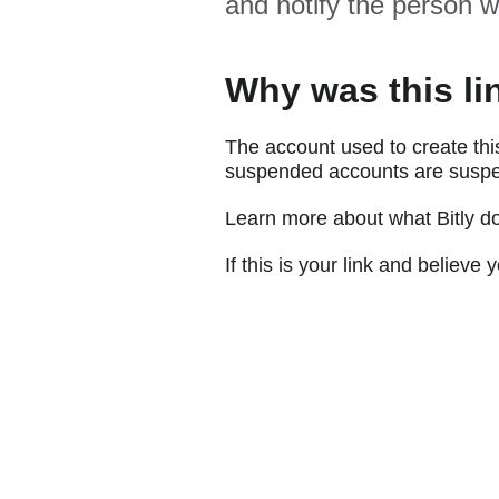
and notify the person w
Why was this li
The account used to create thi
suspended accounts are suspe
Learn more about what Bitly d
If this is your link and believ