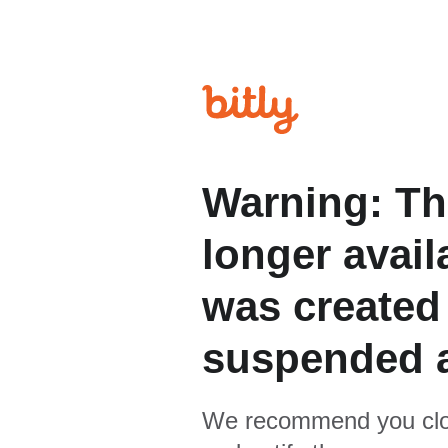
Warning: Th
longer avail
was created
suspended 
We recommend you clo