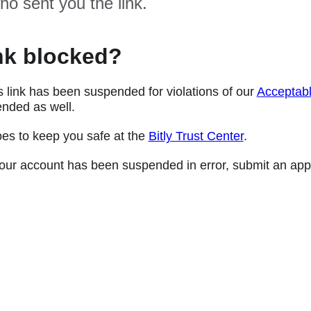
ho sent you the link.
nk blocked?
s link has been suspended for violations of our
Acceptabl
nded as well.
oes to keep you safe at the
Bitly Trust Center
.
e your account has been suspended in error, submit an app