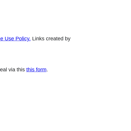
e Use Policy.
Links created by
eal via this
this form
.