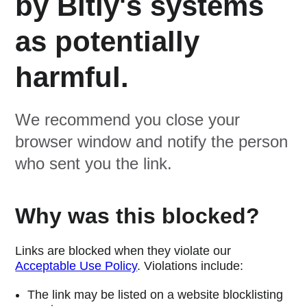
by Bitly's systems
as potentially
harmful.
We recommend you close your
browser window and notify the person
who sent you the link.
Why was this blocked?
Links are blocked when they violate our
Acceptable Use Policy
. Violations include:
The link may be listed on a website blocklisting