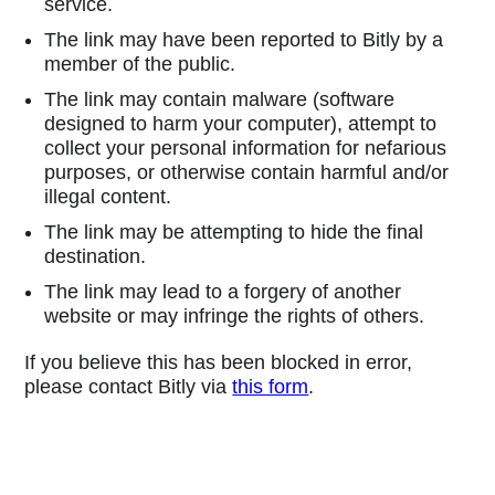
service.
The link may have been reported to Bitly by a
member of the public.
The link may contain malware (software
designed to harm your computer), attempt to
collect your personal information for nefarious
purposes, or otherwise contain harmful and/or
illegal content.
The link may be attempting to hide the final
destination.
The link may lead to a forgery of another
website or may infringe the rights of others.
If you believe this has been blocked in error,
please contact Bitly via
this form
.