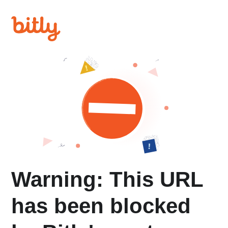
Warning: This URL
has been blocked