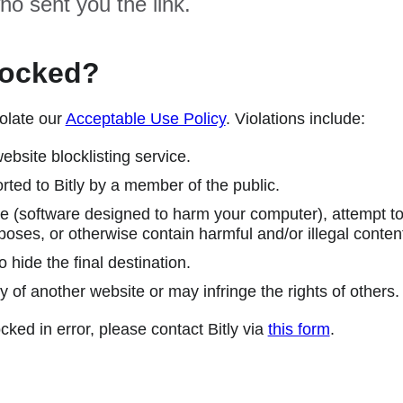
ho sent you the link.
locked?
olate our
Acceptable Use Policy
. Violations include:
ebsite blocklisting service.
ted to Bitly by a member of the public.
 (software designed to harm your computer), attempt to 
poses, or otherwise contain harmful and/or illegal conten
 hide the final destination.
y of another website or may infringe the rights of others.
cked in error, please contact Bitly via
this form
.