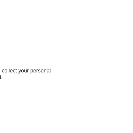
collect your personal
t.