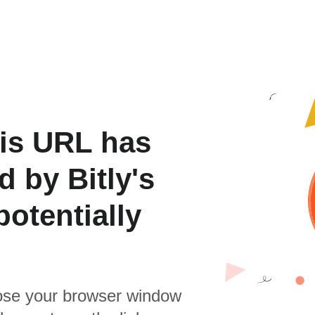
is URL has
 by Bitly's
otentially
se your browser window