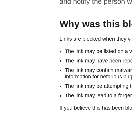
and notify the person w
Why was this b
Links are blocked when they vi
The link may be listed on a w
The link may have been repor
The link may contain malware
information for nefarious pur
The link may be attempting to
The link may lead to a forger
If you believe this has been blo