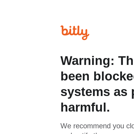
Warning: Th
been blocked
systems as p
harmful.
We recommend you clo