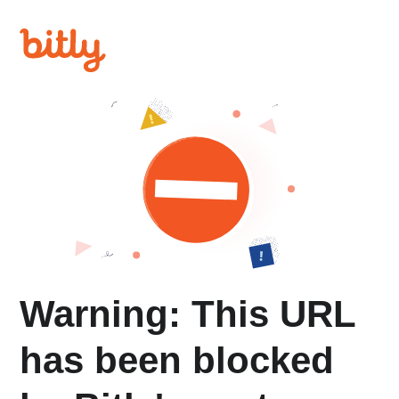
Warning: This URL
has been blocked