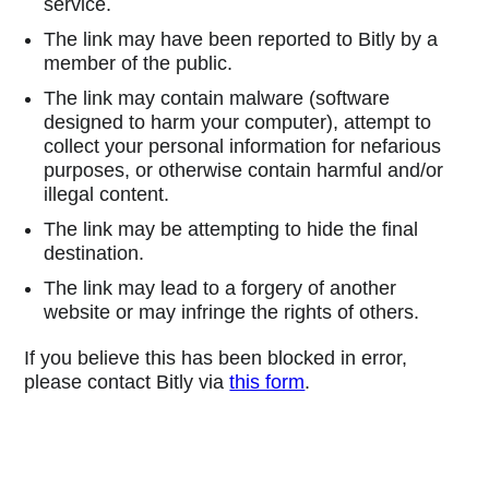
service.
The link may have been reported to Bitly by a
member of the public.
The link may contain malware (software
designed to harm your computer), attempt to
collect your personal information for nefarious
purposes, or otherwise contain harmful and/or
illegal content.
The link may be attempting to hide the final
destination.
The link may lead to a forgery of another
website or may infringe the rights of others.
If you believe this has been blocked in error,
please contact Bitly via
this form
.