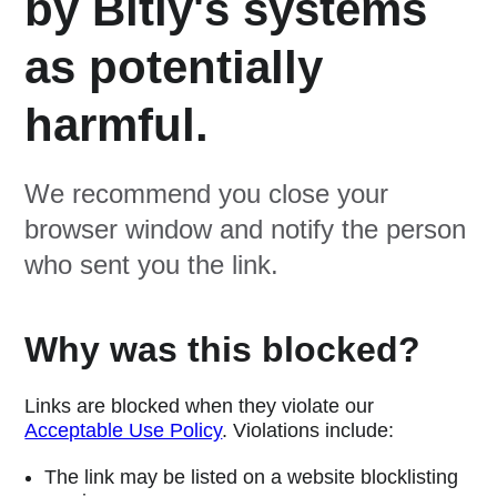
by Bitly's systems
as potentially
harmful.
We recommend you close your
browser window and notify the person
who sent you the link.
Why was this blocked?
Links are blocked when they violate our
Acceptable Use Policy
. Violations include:
The link may be listed on a website blocklisting