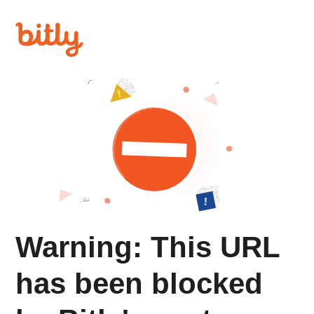
Warning: This URL
has been blocked