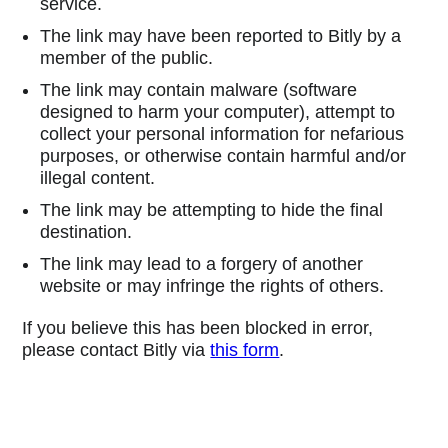
service.
The link may have been reported to Bitly by a
member of the public.
The link may contain malware (software
designed to harm your computer), attempt to
collect your personal information for nefarious
purposes, or otherwise contain harmful and/or
illegal content.
The link may be attempting to hide the final
destination.
The link may lead to a forgery of another
website or may infringe the rights of others.
If you believe this has been blocked in error,
please contact Bitly via
this form
.