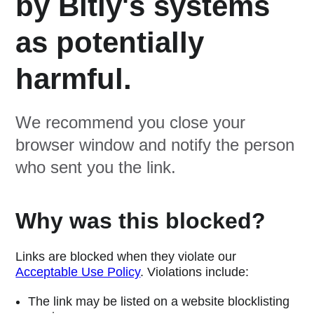
by Bitly's systems
as potentially
harmful.
We recommend you close your
browser window and notify the person
who sent you the link.
Why was this blocked?
Links are blocked when they violate our
Acceptable Use Policy
. Violations include:
The link may be listed on a website blocklisting