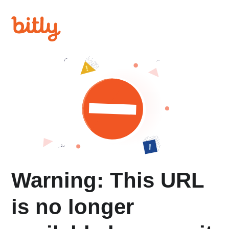
Warning: This URL
is no longer