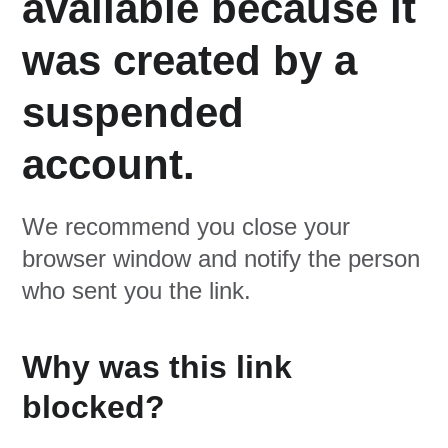
available because it
was created by a
suspended
account.
We recommend you close your
browser window and notify the person
who sent you the link.
Why was this link
blocked?