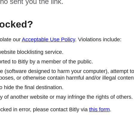
ho sent you the link.
locked?
olate our
Acceptable Use Policy
. Violations include:
ebsite blocklisting service.
ted to Bitly by a member of the public.
 (software designed to harm your computer), attempt to 
poses, or otherwise contain harmful and/or illegal conten
 hide the final destination.
y of another website or may infringe the rights of others.
cked in error, please contact Bitly via
this form
.