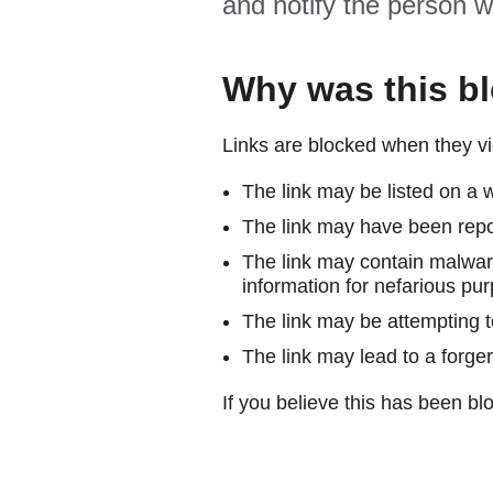
and notify the person w
Why was this b
Links are blocked when they vi
The link may be listed on a w
The link may have been repor
The link may contain malware
information for nefarious pur
The link may be attempting to
The link may lead to a forger
If you believe this has been blo