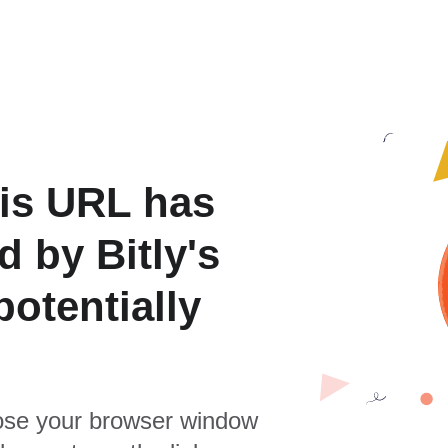
is URL has
 by Bitly's
otentially
se your browser window