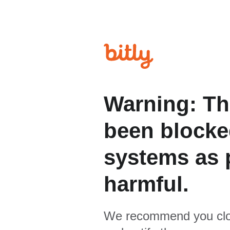
Warning: Th
been blocked
systems as p
harmful.
We recommend you clo