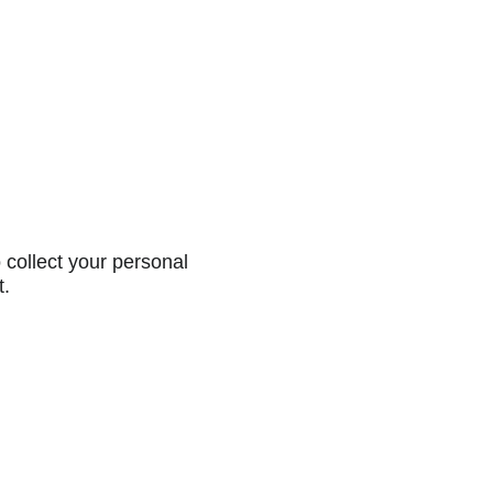
collect your personal
t.