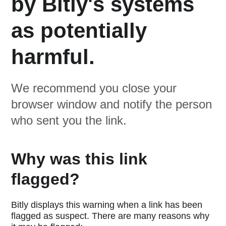
by Bitly's systems
as potentially
harmful.
We recommend you close your
browser window and notify the person
who sent you the link.
Why was this link
flagged?
Bitly displays this warning when a link has been
flagged as suspect. There are many reasons why