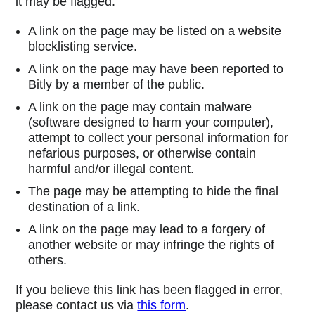
it may be flagged:
A link on the page may be listed on a website
blocklisting service.
A link on the page may have been reported to
Bitly by a member of the public.
A link on the page may contain malware
(software designed to harm your computer),
attempt to collect your personal information for
nefarious purposes, or otherwise contain
harmful and/or illegal content.
The page may be attempting to hide the final
destination of a link.
A link on the page may lead to a forgery of
another website or may infringe the rights of
others.
If you believe this link has been flagged in error,
please contact us via
this form
.