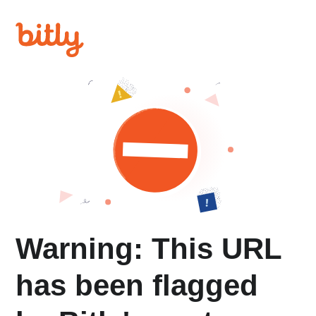
Warning: This URL
has been flagged