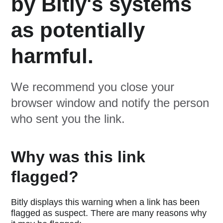
by Bitly's systems
as potentially
harmful.
We recommend you close your
browser window and notify the person
who sent you the link.
Why was this link
flagged?
Bitly displays this warning when a link has been
flagged as suspect. There are many reasons why