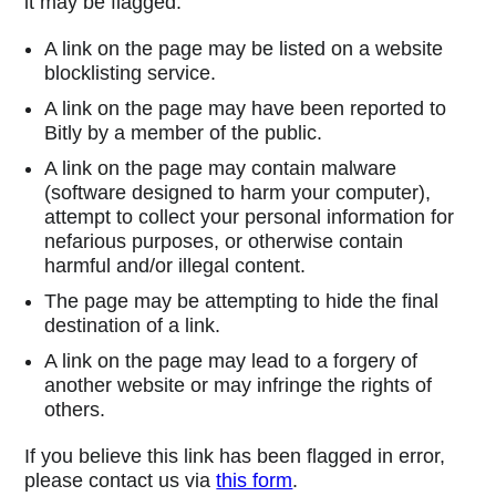
it may be flagged:
A link on the page may be listed on a website
blocklisting service.
A link on the page may have been reported to
Bitly by a member of the public.
A link on the page may contain malware
(software designed to harm your computer),
attempt to collect your personal information for
nefarious purposes, or otherwise contain
harmful and/or illegal content.
The page may be attempting to hide the final
destination of a link.
A link on the page may lead to a forgery of
another website or may infringe the rights of
others.
If you believe this link has been flagged in error,
please contact us via
this form
.