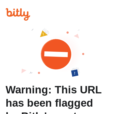
Warning: This URL
has been flagged