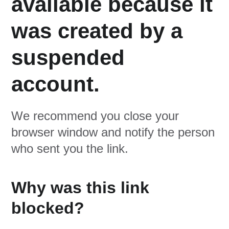
available because it
was created by a
suspended
account.
We recommend you close your
browser window and notify the person
who sent you the link.
Why was this link
blocked?