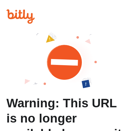
Warning: This URL
is no longer