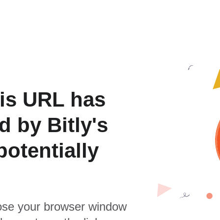
is URL has
 by Bitly's
otentially
se your browser window