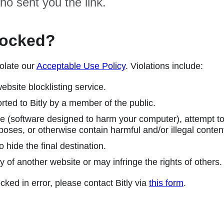
ho sent you the link.
locked?
olate our
Acceptable Use Policy
. Violations include:
ebsite blocklisting service.
ted to Bitly by a member of the public.
 (software designed to harm your computer), attempt to 
poses, or otherwise contain harmful and/or illegal conten
 hide the final destination.
y of another website or may infringe the rights of others.
cked in error, please contact Bitly via
this form
.