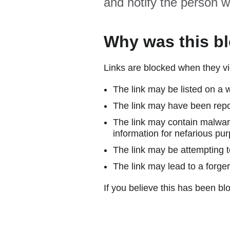
and notify the person w
Why was this b
Links are blocked when they vi
The link may be listed on a w
The link may have been repor
The link may contain malware
information for nefarious pur
The link may be attempting to
The link may lead to a forger
If you believe this has been blo