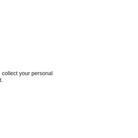
collect your personal
t.