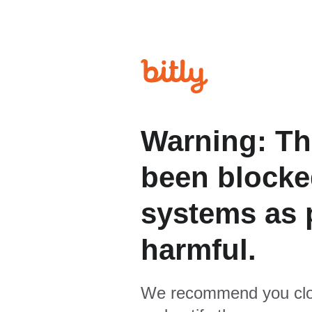
Warning: Th
been blocked
systems as p
harmful.
We recommend you clo