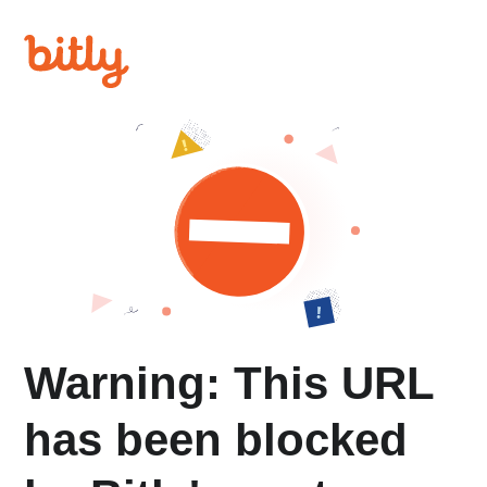
Warning: This URL
has been blocked