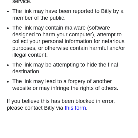
service.
The link may have been reported to Bitly by a
member of the public.
The link may contain malware (software
designed to harm your computer), attempt to
collect your personal information for nefarious
purposes, or otherwise contain harmful and/or
illegal content.
The link may be attempting to hide the final
destination.
The link may lead to a forgery of another
website or may infringe the rights of others.
If you believe this has been blocked in error,
please contact Bitly via
this form
.