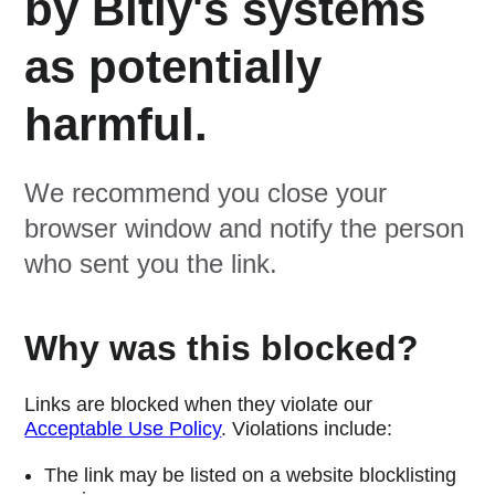
by Bitly's systems
as potentially
harmful.
We recommend you close your
browser window and notify the person
who sent you the link.
Why was this blocked?
Links are blocked when they violate our
Acceptable Use Policy
. Violations include:
The link may be listed on a website blocklisting