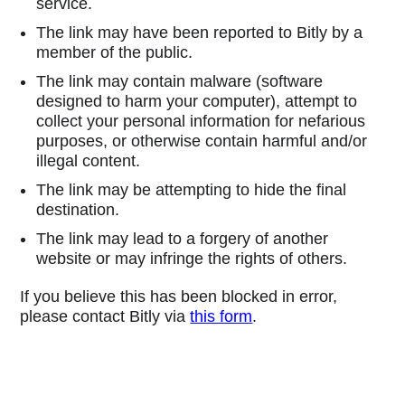
service.
The link may have been reported to Bitly by a
member of the public.
The link may contain malware (software
designed to harm your computer), attempt to
collect your personal information for nefarious
purposes, or otherwise contain harmful and/or
illegal content.
The link may be attempting to hide the final
destination.
The link may lead to a forgery of another
website or may infringe the rights of others.
If you believe this has been blocked in error,
please contact Bitly via
this form
.