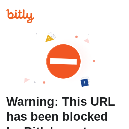
Warning: This URL
has been blocked