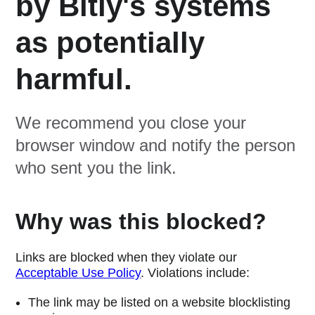
by Bitly's systems
as potentially
harmful.
We recommend you close your
browser window and notify the person
who sent you the link.
Why was this blocked?
Links are blocked when they violate our
Acceptable Use Policy
. Violations include:
The link may be listed on a website blocklisting