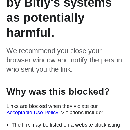
by Bitly's systems
as potentially
harmful.
We recommend you close your
browser window and notify the person
who sent you the link.
Why was this blocked?
Links are blocked when they violate our
Acceptable Use Policy
. Violations include:
The link may be listed on a website blocklisting