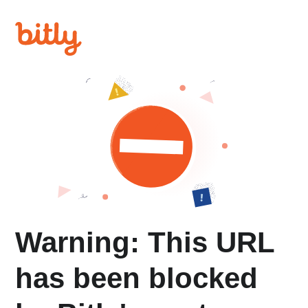
Warning: This URL
has been blocked