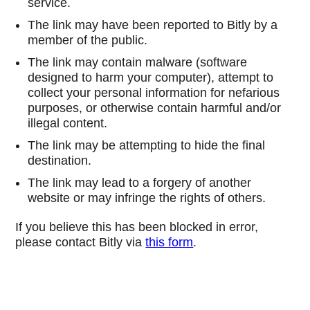
service.
The link may have been reported to Bitly by a
member of the public.
The link may contain malware (software
designed to harm your computer), attempt to
collect your personal information for nefarious
purposes, or otherwise contain harmful and/or
illegal content.
The link may be attempting to hide the final
destination.
The link may lead to a forgery of another
website or may infringe the rights of others.
If you believe this has been blocked in error,
please contact Bitly via
this form
.