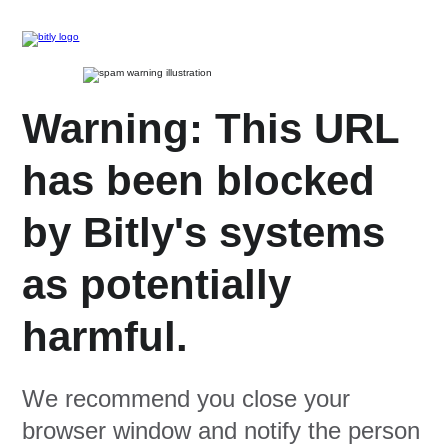
Warning: This URL
has been blocked
by Bitly's systems
as potentially
harmful.
We recommend you close your
browser window and notify the person