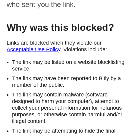
who sent you the link.
Why was this blocked?
Links are blocked when they violate our
Acceptable Use Policy
. Violations include:
The link may be listed on a website blocklisting
service.
The link may have been reported to Bitly by a
member of the public.
The link may contain malware (software
designed to harm your computer), attempt to
collect your personal information for nefarious
purposes, or otherwise contain harmful and/or
illegal content.
The link may be attempting to hide the final