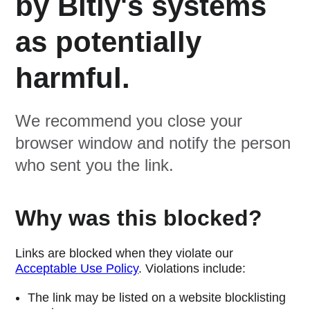
by Bitly's systems
as potentially
harmful.
We recommend you close your
browser window and notify the person
who sent you the link.
Why was this blocked?
Links are blocked when they violate our
Acceptable Use Policy
. Violations include:
The link may be listed on a website blocklisting