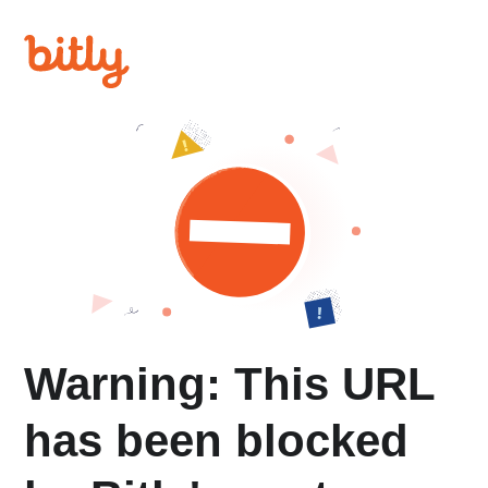
Warning: This URL
has been blocked