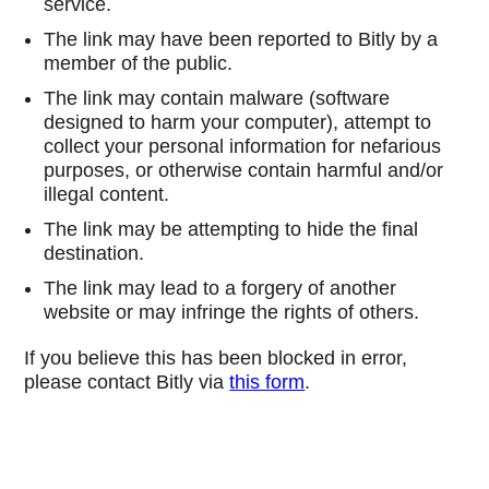
service.
The link may have been reported to Bitly by a
member of the public.
The link may contain malware (software
designed to harm your computer), attempt to
collect your personal information for nefarious
purposes, or otherwise contain harmful and/or
illegal content.
The link may be attempting to hide the final
destination.
The link may lead to a forgery of another
website or may infringe the rights of others.
If you believe this has been blocked in error,
please contact Bitly via
this form
.