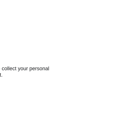
collect your personal
t.