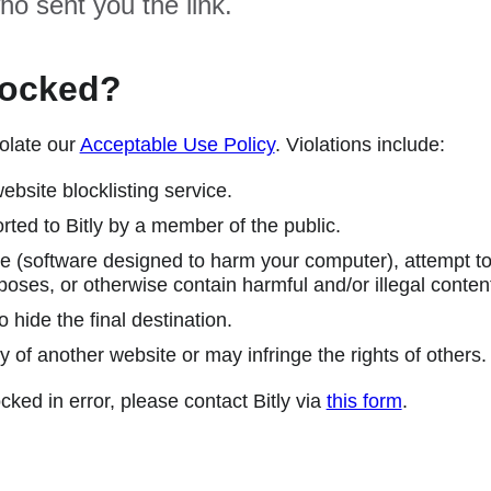
ho sent you the link.
locked?
olate our
Acceptable Use Policy
. Violations include:
ebsite blocklisting service.
ted to Bitly by a member of the public.
 (software designed to harm your computer), attempt to 
poses, or otherwise contain harmful and/or illegal conten
 hide the final destination.
y of another website or may infringe the rights of others.
cked in error, please contact Bitly via
this form
.