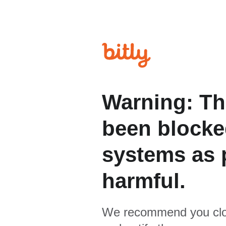
Warning: Th
been blocked
systems as p
harmful.
We recommend you clo