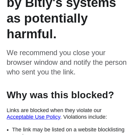
by Bitly's systems
as potentially
harmful.
We recommend you close your
browser window and notify the person
who sent you the link.
Why was this blocked?
Links are blocked when they violate our
Acceptable Use Policy
. Violations include:
The link may be listed on a website blocklisting