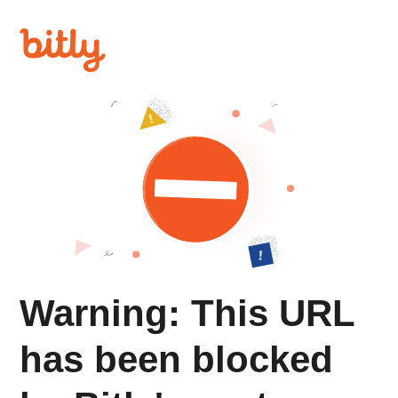
Warning: This URL
has been blocked