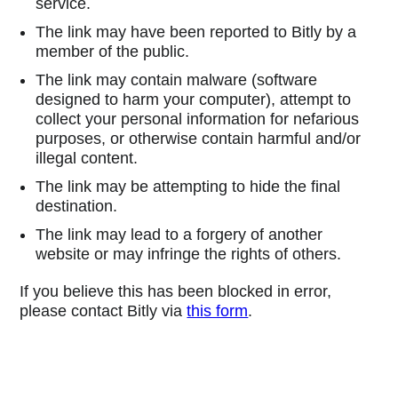
service.
The link may have been reported to Bitly by a
member of the public.
The link may contain malware (software
designed to harm your computer), attempt to
collect your personal information for nefarious
purposes, or otherwise contain harmful and/or
illegal content.
The link may be attempting to hide the final
destination.
The link may lead to a forgery of another
website or may infringe the rights of others.
If you believe this has been blocked in error,
please contact Bitly via
this form
.