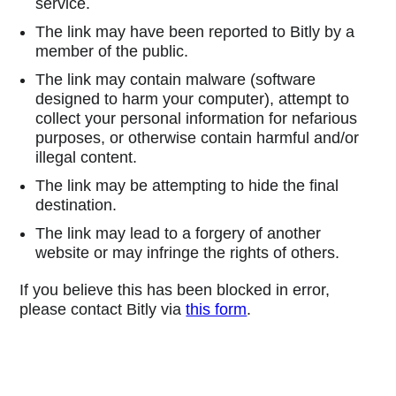
service.
The link may have been reported to Bitly by a
member of the public.
The link may contain malware (software
designed to harm your computer), attempt to
collect your personal information for nefarious
purposes, or otherwise contain harmful and/or
illegal content.
The link may be attempting to hide the final
destination.
The link may lead to a forgery of another
website or may infringe the rights of others.
If you believe this has been blocked in error,
please contact Bitly via
this form
.