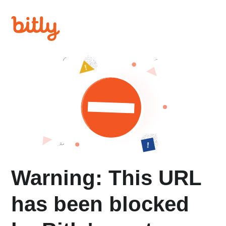
Warning: This URL
has been blocked