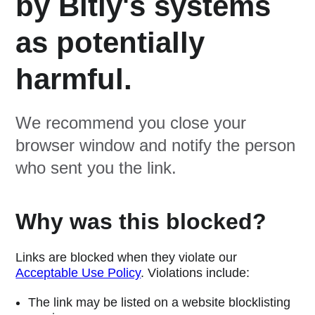
by Bitly's systems
as potentially
harmful.
We recommend you close your
browser window and notify the person
who sent you the link.
Why was this blocked?
Links are blocked when they violate our
Acceptable Use Policy
. Violations include:
The link may be listed on a website blocklisting