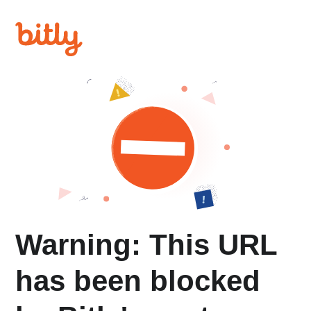
Warning: This URL
has been blocked