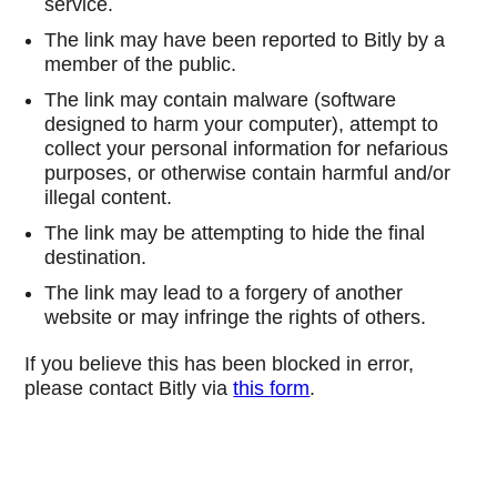
service.
The link may have been reported to Bitly by a
member of the public.
The link may contain malware (software
designed to harm your computer), attempt to
collect your personal information for nefarious
purposes, or otherwise contain harmful and/or
illegal content.
The link may be attempting to hide the final
destination.
The link may lead to a forgery of another
website or may infringe the rights of others.
If you believe this has been blocked in error,
please contact Bitly via
this form
.