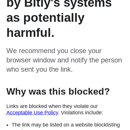
by Bitly's systems
as potentially
harmful.
We recommend you close your
browser window and notify the person
who sent you the link.
Why was this blocked?
Links are blocked when they violate our
Acceptable Use Policy
. Violations include:
The link may be listed on a website blocklisting