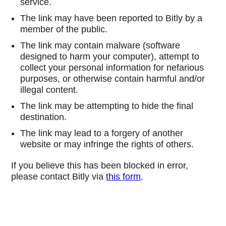
service.
The link may have been reported to Bitly by a
member of the public.
The link may contain malware (software
designed to harm your computer), attempt to
collect your personal information for nefarious
purposes, or otherwise contain harmful and/or
illegal content.
The link may be attempting to hide the final
destination.
The link may lead to a forgery of another
website or may infringe the rights of others.
If you believe this has been blocked in error,
please contact Bitly via
this form
.