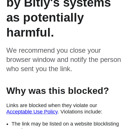
by Bitly's systems
as potentially
harmful.
We recommend you close your
browser window and notify the person
who sent you the link.
Why was this blocked?
Links are blocked when they violate our
Acceptable Use Policy
. Violations include:
The link may be listed on a website blocklisting