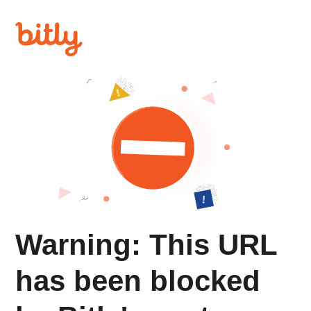
Warning: This URL
has been blocked