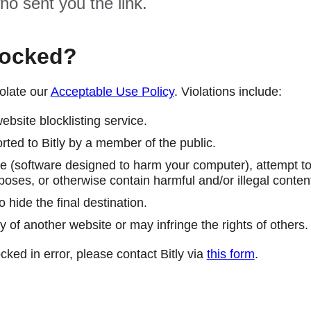
ho sent you the link.
locked?
olate our
Acceptable Use Policy
. Violations include:
ebsite blocklisting service.
ted to Bitly by a member of the public.
 (software designed to harm your computer), attempt to 
poses, or otherwise contain harmful and/or illegal conten
 hide the final destination.
y of another website or may infringe the rights of others.
cked in error, please contact Bitly via
this form
.