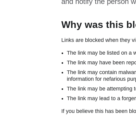
and notify the person w
Why was this b
Links are blocked when they vi
The link may be listed on a w
The link may have been repor
The link may contain malware
information for nefarious pur
The link may be attempting to
The link may lead to a forger
If you believe this has been blo