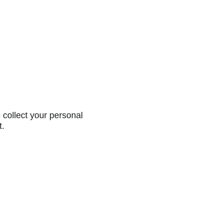
collect your personal
t.