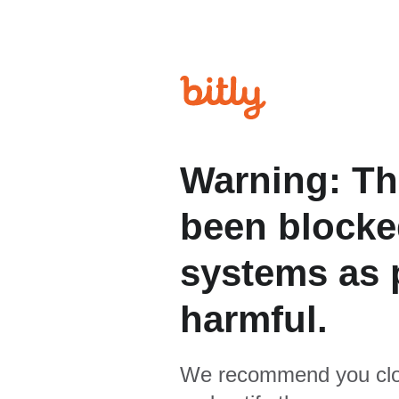
Warning: Th
been blocked
systems as p
harmful.
We recommend you clo