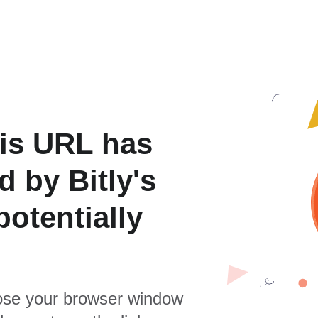
is URL has
 by Bitly's
otentially
se your browser window