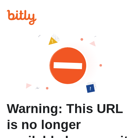
Warning: This URL
is no longer