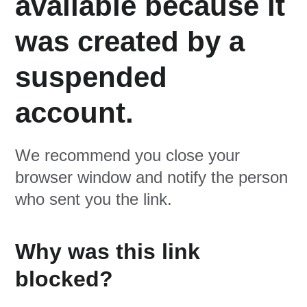
available because it
was created by a
suspended
account.
We recommend you close your
browser window and notify the person
who sent you the link.
Why was this link
blocked?