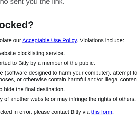
ho sent you the link.
locked?
olate our
Acceptable Use Policy
. Violations include:
ebsite blocklisting service.
ted to Bitly by a member of the public.
 (software designed to harm your computer), attempt to 
poses, or otherwise contain harmful and/or illegal conten
 hide the final destination.
y of another website or may infringe the rights of others.
cked in error, please contact Bitly via
this form
.