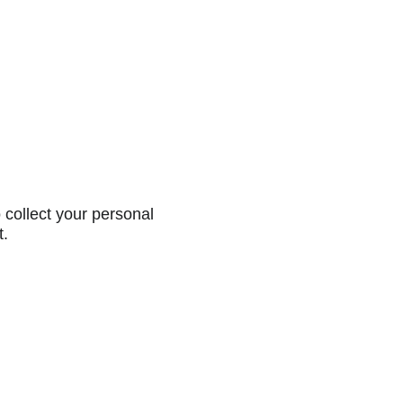
collect your personal
t.