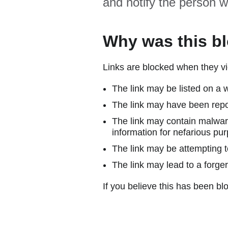
and notify the person w
Why was this b
Links are blocked when they vi
The link may be listed on a w
The link may have been repor
The link may contain malware
information for nefarious pur
The link may be attempting to
The link may lead to a forger
If you believe this has been blo