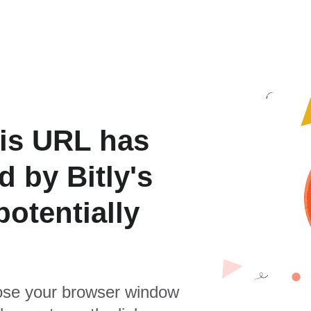
is URL has
 by Bitly's
otentially
se your browser window