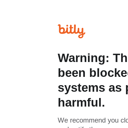
Warning: Th
been blocked
systems as p
harmful.
We recommend you clo