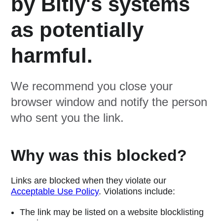
by Bitly's systems
as potentially
harmful.
We recommend you close your
browser window and notify the person
who sent you the link.
Why was this blocked?
Links are blocked when they violate our
Acceptable Use Policy
. Violations include:
The link may be listed on a website blocklisting