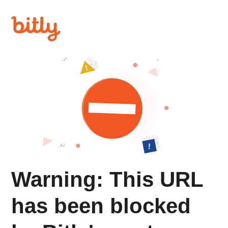
Warning: This URL
has been blocked