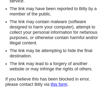
service.
The link may have been reported to Bitly by a
member of the public.
The link may contain malware (software
designed to harm your computer), attempt to
collect your personal information for nefarious
purposes, or otherwise contain harmful and/or
illegal content.
The link may be attempting to hide the final
destination.
The link may lead to a forgery of another
website or may infringe the rights of others.
If you believe this has been blocked in error,
please contact Bitly via
this form
.