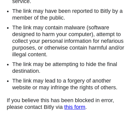
service.
The link may have been reported to Bitly by a
member of the public.
The link may contain malware (software
designed to harm your computer), attempt to
collect your personal information for nefarious
purposes, or otherwise contain harmful and/or
illegal content.
The link may be attempting to hide the final
destination.
The link may lead to a forgery of another
website or may infringe the rights of others.
If you believe this has been blocked in error,
please contact Bitly via
this form
.