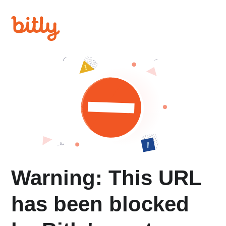
Warning: This URL
has been blocked