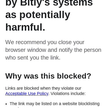
by Bitly's systems
as potentially
harmful.
We recommend you close your
browser window and notify the person
who sent you the link.
Why was this blocked?
Links are blocked when they violate our
Acceptable Use Policy
. Violations include:
The link may be listed on a website blocklisting