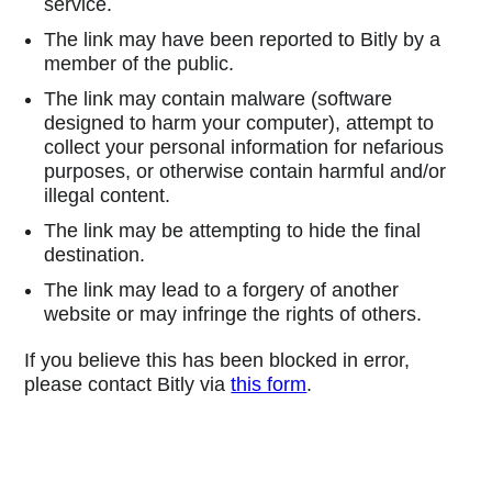
service.
The link may have been reported to Bitly by a
member of the public.
The link may contain malware (software
designed to harm your computer), attempt to
collect your personal information for nefarious
purposes, or otherwise contain harmful and/or
illegal content.
The link may be attempting to hide the final
destination.
The link may lead to a forgery of another
website or may infringe the rights of others.
If you believe this has been blocked in error,
please contact Bitly via
this form
.