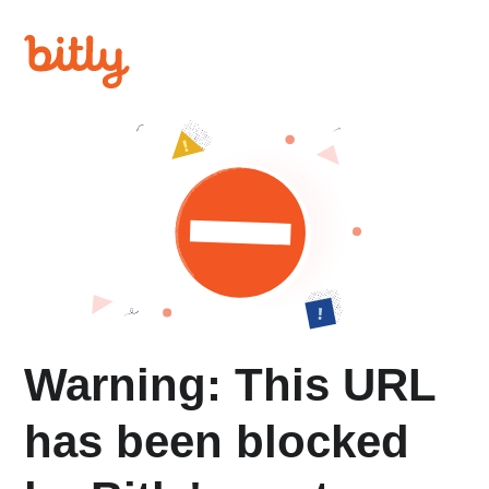
Warning: This URL
has been blocked