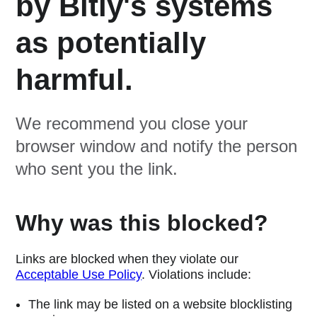
by Bitly's systems
as potentially
harmful.
We recommend you close your
browser window and notify the person
who sent you the link.
Why was this blocked?
Links are blocked when they violate our
Acceptable Use Policy
. Violations include:
The link may be listed on a website blocklisting