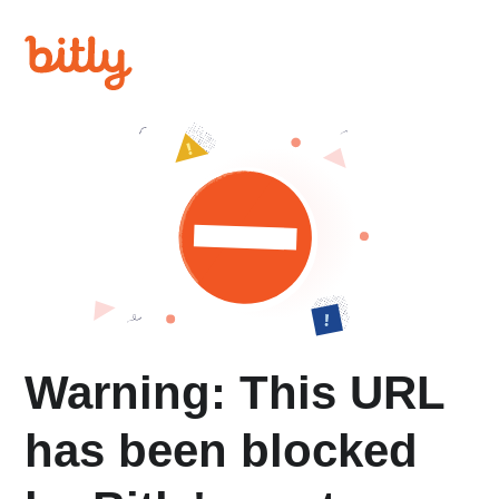
Warning: This URL
has been blocked