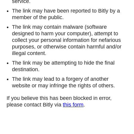
service.
The link may have been reported to Bitly by a
member of the public.
The link may contain malware (software
designed to harm your computer), attempt to
collect your personal information for nefarious
purposes, or otherwise contain harmful and/or
illegal content.
The link may be attempting to hide the final
destination.
The link may lead to a forgery of another
website or may infringe the rights of others.
If you believe this has been blocked in error,
please contact Bitly via
this form
.