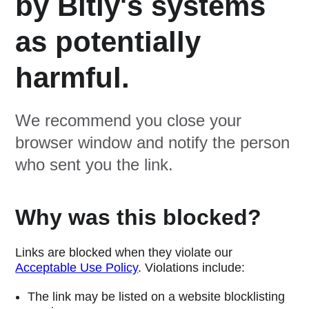
by Bitly's systems
as potentially
harmful.
We recommend you close your
browser window and notify the person
who sent you the link.
Why was this blocked?
Links are blocked when they violate our
Acceptable Use Policy
. Violations include:
The link may be listed on a website blocklisting