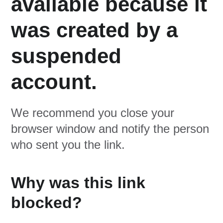
available because it
was created by a
suspended
account.
We recommend you close your
browser window and notify the person
who sent you the link.
Why was this link
blocked?