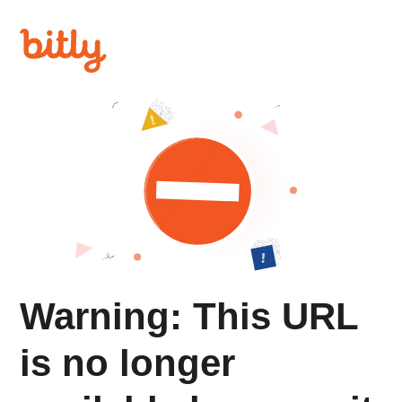
Warning: This URL
is no longer