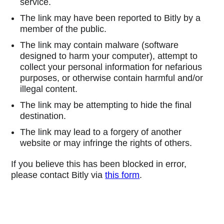
service.
The link may have been reported to Bitly by a
member of the public.
The link may contain malware (software
designed to harm your computer), attempt to
collect your personal information for nefarious
purposes, or otherwise contain harmful and/or
illegal content.
The link may be attempting to hide the final
destination.
The link may lead to a forgery of another
website or may infringe the rights of others.
If you believe this has been blocked in error,
please contact Bitly via
this form
.