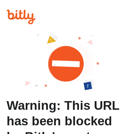
Warning: This URL
has been blocked