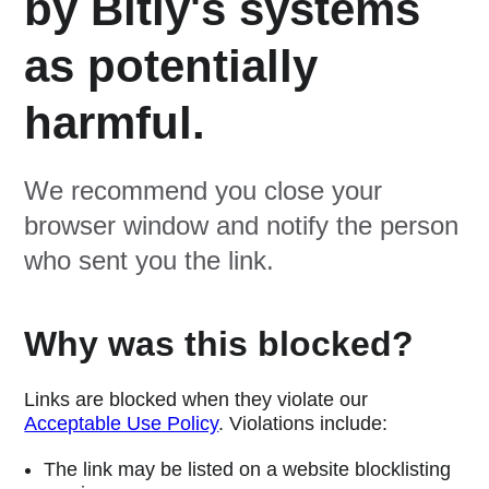
by Bitly's systems
as potentially
harmful.
We recommend you close your
browser window and notify the person
who sent you the link.
Why was this blocked?
Links are blocked when they violate our
Acceptable Use Policy
. Violations include:
The link may be listed on a website blocklisting