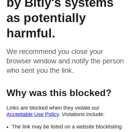
by Bitly's systems
as potentially
harmful.
We recommend you close your
browser window and notify the person
who sent you the link.
Why was this blocked?
Links are blocked when they violate our
Acceptable Use Policy
. Violations include:
The link may be listed on a website blocklisting