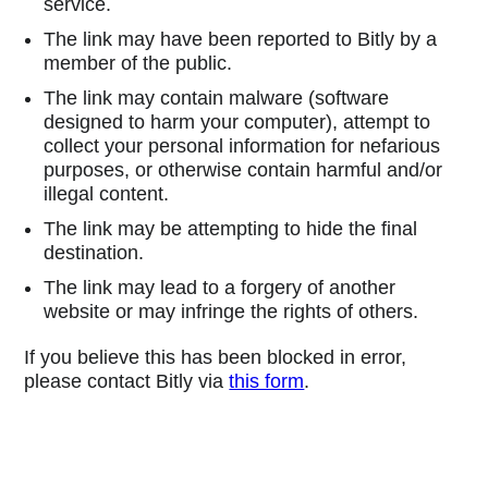
service.
The link may have been reported to Bitly by a
member of the public.
The link may contain malware (software
designed to harm your computer), attempt to
collect your personal information for nefarious
purposes, or otherwise contain harmful and/or
illegal content.
The link may be attempting to hide the final
destination.
The link may lead to a forgery of another
website or may infringe the rights of others.
If you believe this has been blocked in error,
please contact Bitly via
this form
.