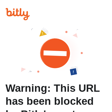
Warning: This URL
has been blocked